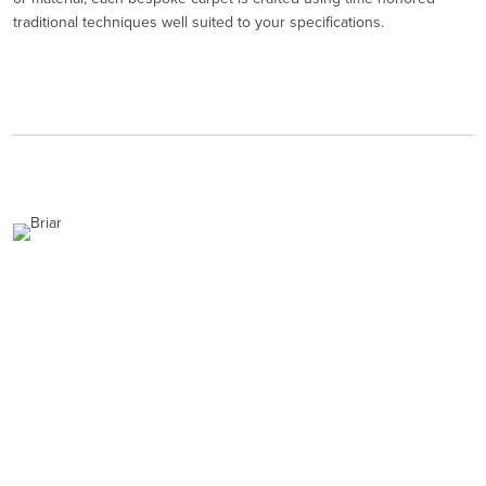
traditional techniques well suited to your specifications.