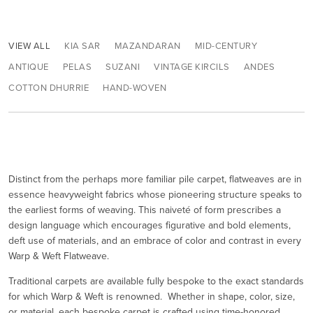
VIEW ALL
KIA SAR
MAZANDARAN
MID-CENTURY
ANTIQUE
PELAS
SUZANI
VINTAGE KIRCILS
ANDES
COTTON DHURRIE
HAND-WOVEN
Distinct from the perhaps more familiar pile carpet, flatweaves are in
essence heavyweight fabrics whose pioneering structure speaks to
the earliest forms of weaving. This naiveté of form prescribes a
design language which encourages figurative and bold elements,
deft use of materials, and an embrace of color and contrast in every
Warp & Weft Flatweave.
Traditional carpets are available fully bespoke to the exact standards
for which Warp & Weft is renowned. Whether in shape, color, size,
or material, each bespoke carpet is crafted using time-honored