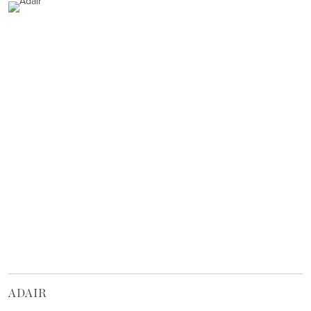
ADAIR