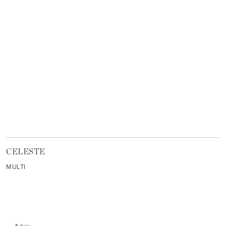
CELESTE
MULTI