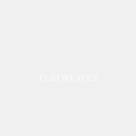
FLATWEAVES