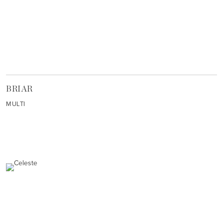
BRIAR
MULTI