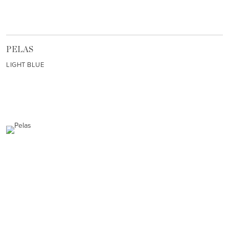
PELAS
LIGHT BLUE