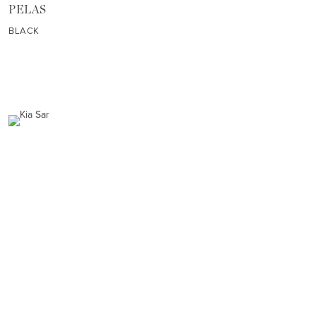
PELAS
BLACK