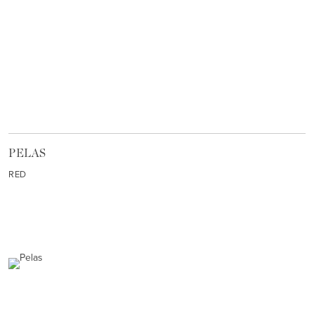
PELAS
RED