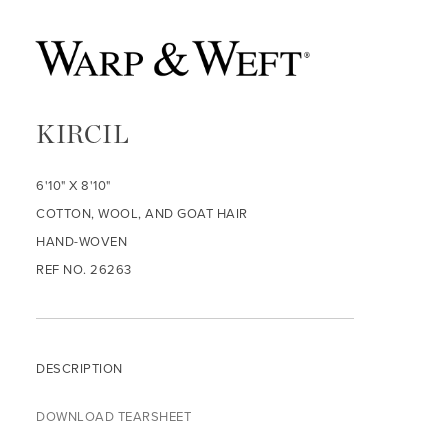
KIRCIL
6'10" X 8'10"
COTTON, WOOL, AND GOAT HAIR
HAND-WOVEN
REF NO. 26263
DESCRIPTION
DOWNLOAD TEARSHEET