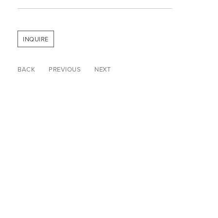
INQUIRE
BACK
PREVIOUS
NEXT