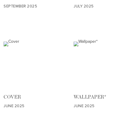
SEPTEMBER 2025
JULY 2025
COVER
WALLPAPER*
JUNE 2025
JUNE 2025