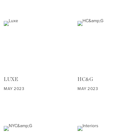
LUXE
HC&G
MAY 2023
MAY 2023