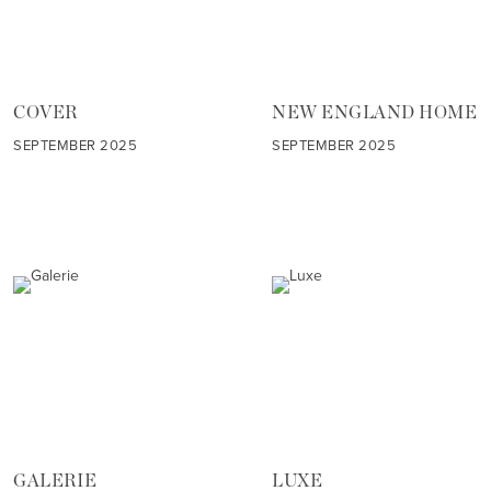
COVER
NEW ENGLAND HOME
SEPTEMBER 2025
SEPTEMBER 2025
GALERIE
LUXE