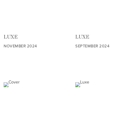
LUXE
LUXE
NOVEMBER 2024
SEPTEMBER 2024