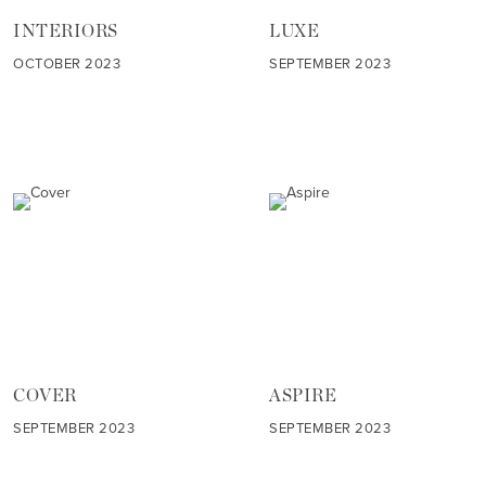
INTERIORS
LUXE
OCTOBER 2023
SEPTEMBER 2023
COVER
ASPIRE
SEPTEMBER 2023
SEPTEMBER 2023