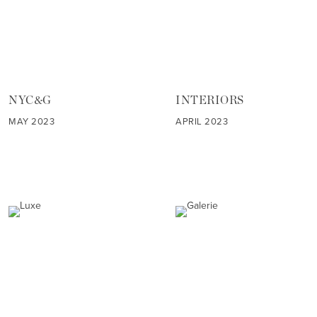
NYC&G
INTERIORS
MAY 2023
APRIL 2023