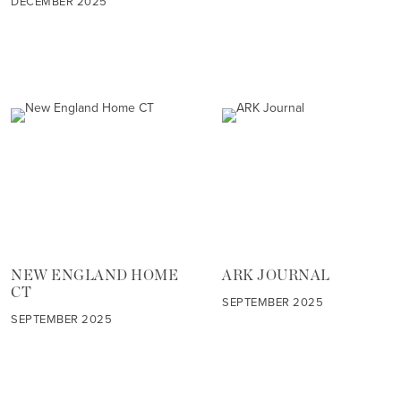
DECEMBER 2025
NEW ENGLAND HOME
ARK JOURNAL
CT
SEPTEMBER 2025
SEPTEMBER 2025