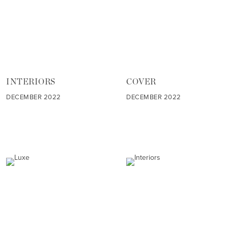
INTERIORS
COVER
DECEMBER 2022
DECEMBER 2022