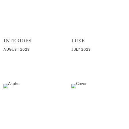
INTERIORS
LUXE
AUGUST 2023
JULY 2023