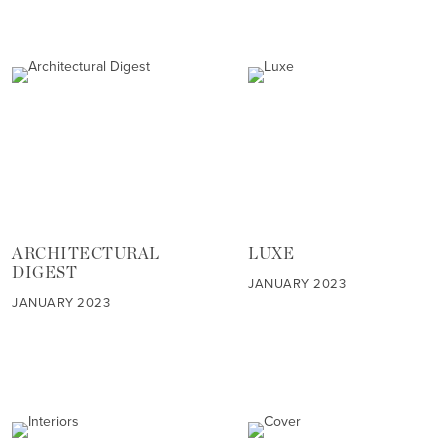
ARCHITECTURAL
LUXE
DIGEST
JANUARY 2023
JANUARY 2023