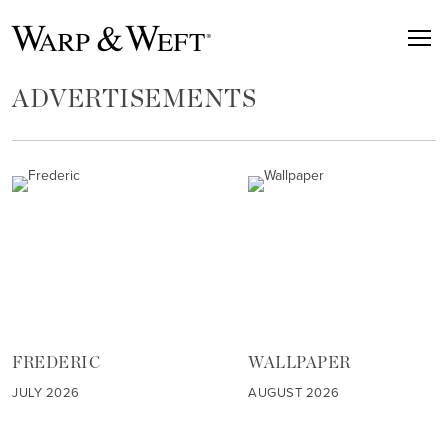
ADVERTISEMENTS
FREDERIC
WALLPAPER
JULY 2026
AUGUST 2026