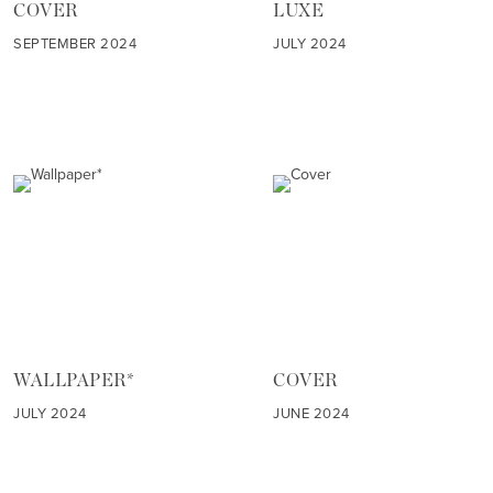
COVER
LUXE
SEPTEMBER 2024
JULY 2024
WALLPAPER*
COVER
JULY 2024
JUNE 2024