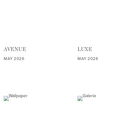
AVENUE
LUXE
MAY 2026
MAY 2026