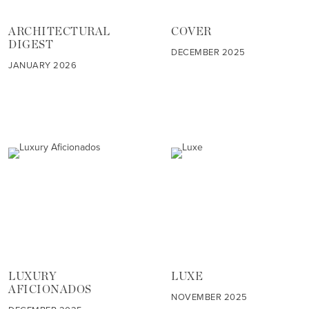
ARCHITECTURAL
COVER
DIGEST
DECEMBER 2025
JANUARY 2026
LUXURY
LUXE
AFICIONADOS
NOVEMBER 2025