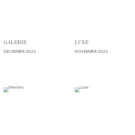
GALERIE
LUXE
DECEMBER 2023
NOVEMBER 2023