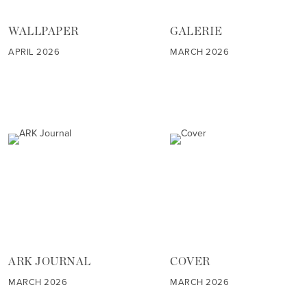
WALLPAPER
GALERIE
APRIL 2026
MARCH 2026
ARK JOURNAL
COVER
MARCH 2026
MARCH 2026