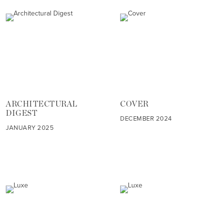
ARCHITECTURAL
COVER
DIGEST
DECEMBER 2024
JANUARY 2025