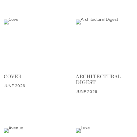
COVER
ARCHITECTURAL
DIGEST
JUNE 2026
JUNE 2026