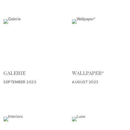
GALERIE
WALLPAPER*
SEPTEMBER 2023
AUGUST 2023