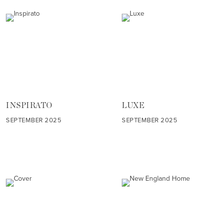
INSPIRATO
LUXE
SEPTEMBER 2025
SEPTEMBER 2025