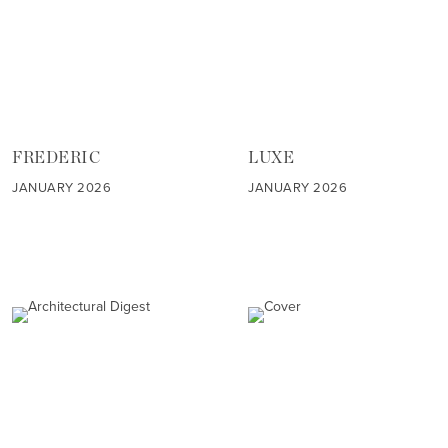
FREDERIC
LUXE
JANUARY 2026
JANUARY 2026