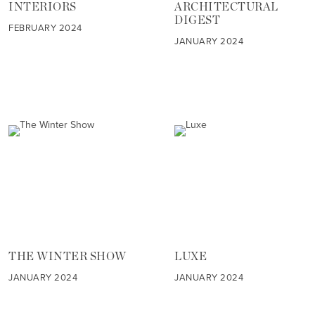
INTERIORS
ARCHITECTURAL
DIGEST
FEBRUARY 2024
JANUARY 2024
THE WINTER SHOW
LUXE
JANUARY 2024
JANUARY 2024