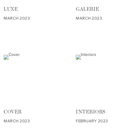
LUXE
GALERIE
MARCH 2023
MARCH 2023
COVER
INTERIORS
MARCH 2023
FEBRUARY 2023