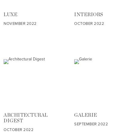
LUXE
INTERIORS
NOVEMBER 2022
OCTOBER 2022
ARCHITECTURAL
GALERIE
DIGEST
SEPTEMBER 2022
OCTOBER 2022