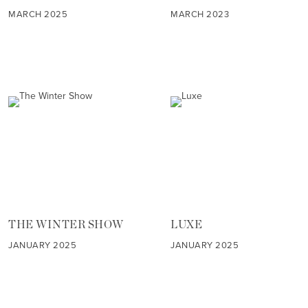
MARCH 2025
MARCH 2023
THE WINTER SHOW
LUXE
JANUARY 2025
JANUARY 2025