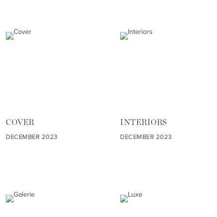
COVER
INTERIORS
DECEMBER 2023
DECEMBER 2023