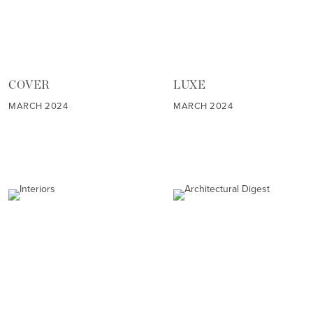
COVER
LUXE
MARCH 2024
MARCH 2024