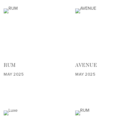
RUM
AVENUE
MAY 2025
MAY 2025