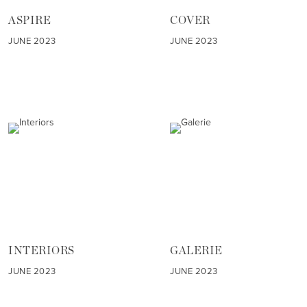
ASPIRE
COVER
JUNE 2023
JUNE 2023
INTERIORS
GALERIE
JUNE 2023
JUNE 2023