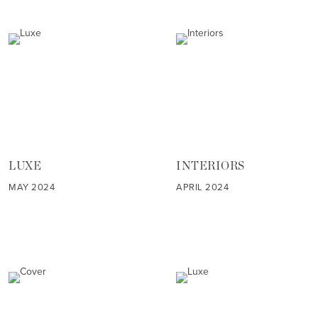
LUXE
INTERIORS
MAY 2024
APRIL 2024