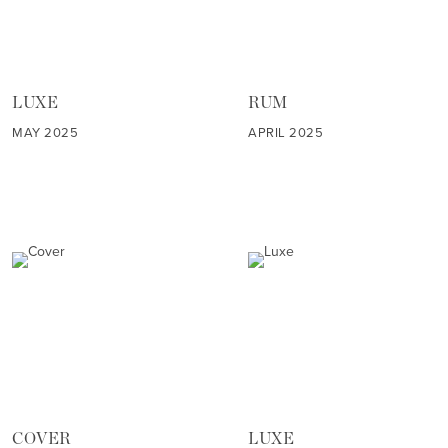
LUXE
RUM
MAY 2025
APRIL 2025
COVER
LUXE