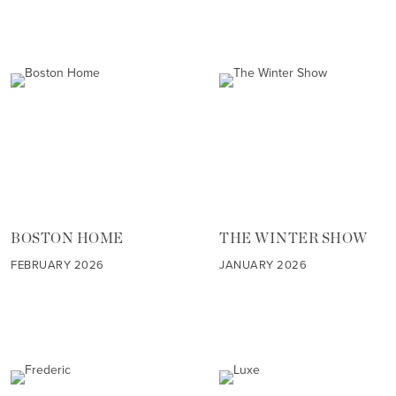
BOSTON HOME
THE WINTER SHOW
FEBRUARY 2026
JANUARY 2026