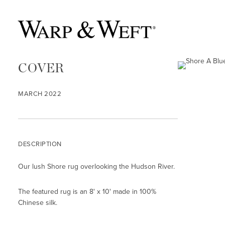
COVER
MARCH 2022
DESCRIPTION
Our lush Shore rug overlooking the Hudson River.
The featured rug is an 8' x 10' made in 100%
Chinese silk.