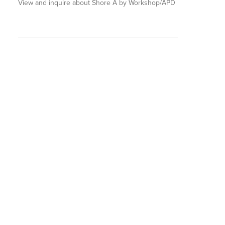
View and inquire about Shore A by Workshop/APD