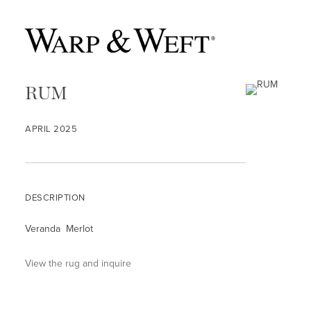
RUM
APRIL 2025
DESCRIPTION
Veranda Merlot
View the rug and inquire