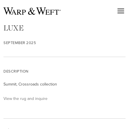
LUXE
SEPTEMBER 2025
DESCRIPTION
Summit, Crossroads collection
View the rug and inquire