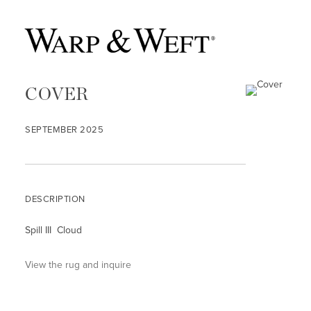
COVER
SEPTEMBER 2025
DESCRIPTION
Spill III Cloud
View the rug and inquire