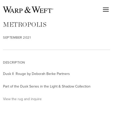
METROPOLIS
SEPTEMBER 2021
DESCRIPTION
Dusk II Rouge by Deborah Berke Partners
Part of the Dusk Series in the Light & Shadow Collection
View the rug and inquire