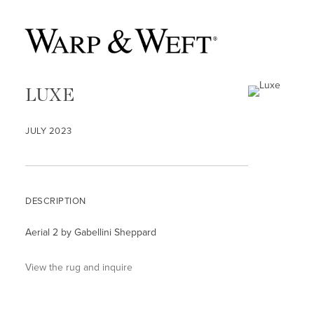
LUXE
JULY 2023
DESCRIPTION
Aerial 2 by Gabellini Sheppard
View the rug and inquire