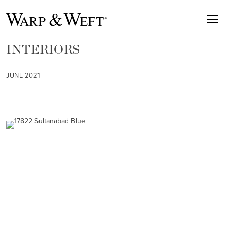
INTERIORS
JUNE 2021