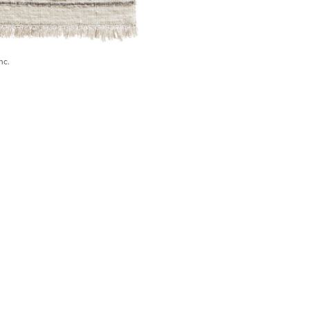
nc.
) 546-0944
BECOME A TRADE MEMBER