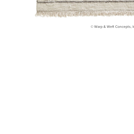
© Warp & Weft Concepts, I
INSTAGRAM
FACEBOOK
INFO@WARPANDWEFT.COM
1 (212