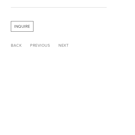
INQUIRE
BACK
PREVIOUS
NEXT