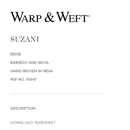
SUZANI
BEIGE
BAMBOO AND WOOL
HAND-WOVEN IN INDIA
REF NO. 16947
DESCRIPTION
DOWNLOAD TEARSHEET