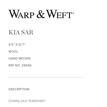
KIA SAR
9'5" X 12'7"
WOOL
HAND-WOVEN
REF NO. 26866
DESCRIPTION
DOWNLOAD TEARSHEET