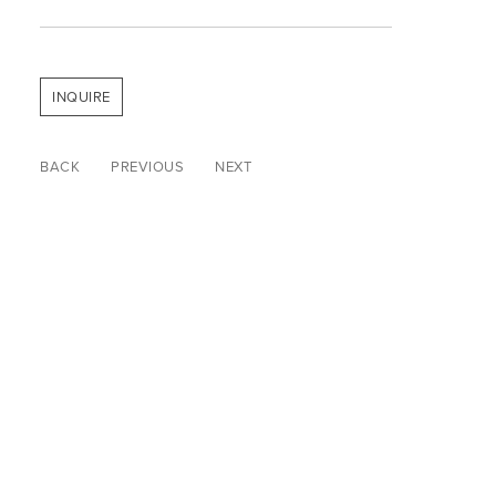
INQUIRE
BACK
PREVIOUS
NEXT