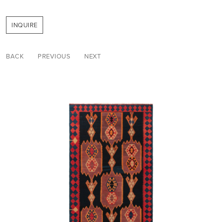
INQUIRE
BACK
PREVIOUS
NEXT