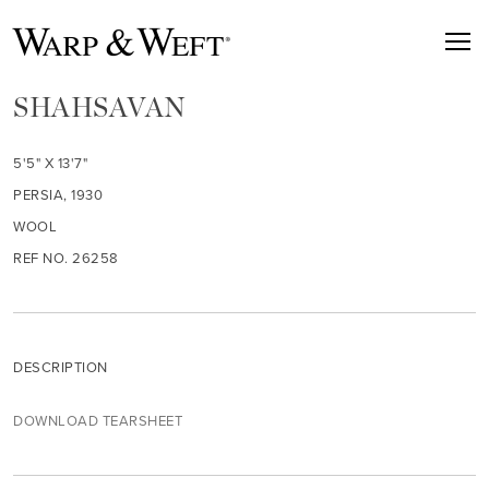
SHAHSAVAN
5'5" X 13'7"
PERSIA, 1930
WOOL
REF NO. 26258
DESCRIPTION
DOWNLOAD TEARSHEET