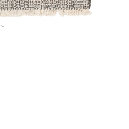
nc.
) 546-0944
BECOME A TRADE MEMBER