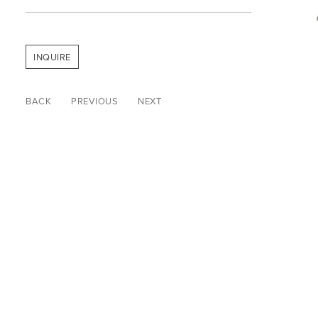
INQUIRE
BACK
PREVIOUS
NEXT