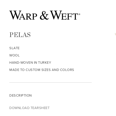
PELAS
SLATE
WOOL
HAND-WOVEN IN TURKEY
MADE TO CUSTOM SIZES AND COLORS
DESCRIPTION
DOWNLOAD TEARSHEET