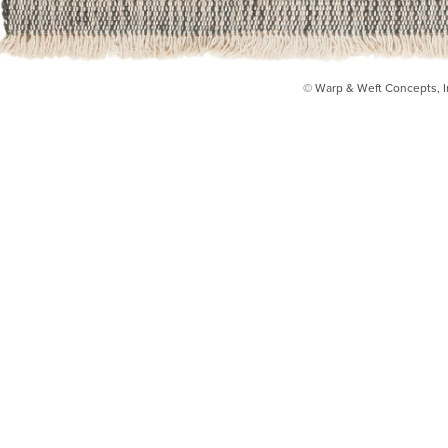
© Warp & Weft Concepts, I
INSTAGRAM
FACEBOOK
INFO@WARPANDWEFT.COM
1 (212