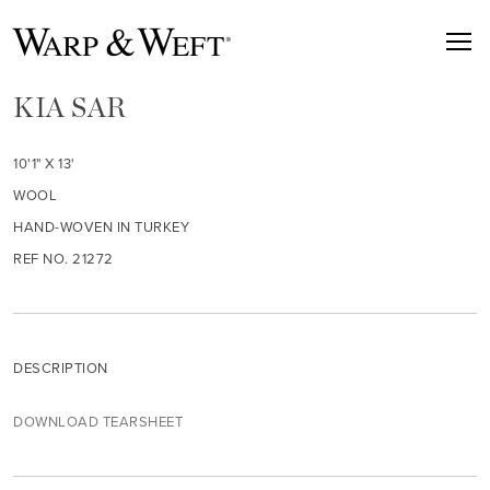
KIA SAR
10'1" X 13'
WOOL
HAND-WOVEN IN TURKEY
REF NO. 21272
DESCRIPTION
DOWNLOAD TEARSHEET