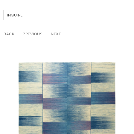
INQUIRE
BACK
PREVIOUS
NEXT