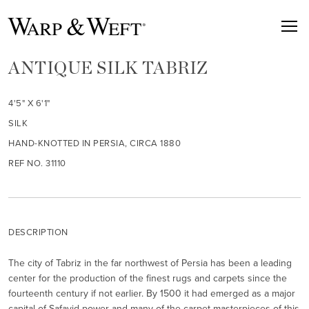
ANTIQUE SILK TABRIZ
4'5" X 6'1"
SILK
HAND-KNOTTED IN PERSIA, CIRCA 1880
REF NO. 31110
DESCRIPTION
The city of Tabriz in the far northwest of Persia has been a leading
center for the production of the finest rugs and carpets since the
fourteenth century if not earlier. By 1500 it had emerged as a major
capital of Safavid power and many of the carpet masterpieces of this