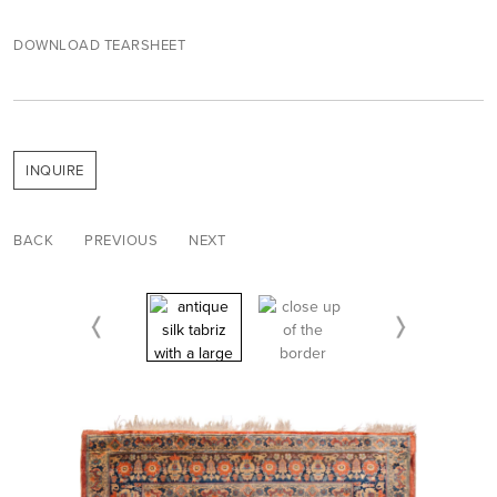
DOWNLOAD TEARSHEET
INQUIRE
BACK
PREVIOUS
NEXT