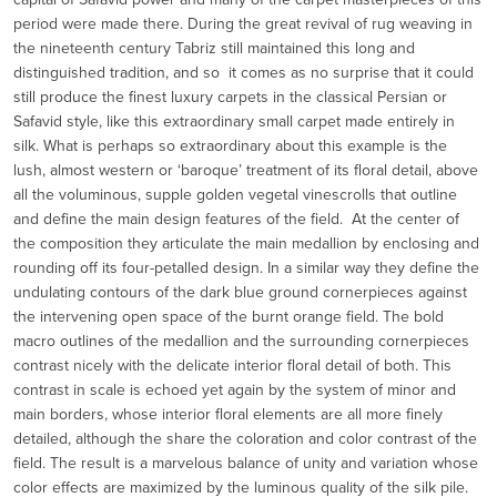
period were made there. During the great revival of rug weaving in
the nineteenth century Tabriz still maintained this long and
distinguished tradition, and so it comes as no surprise that it could
still produce the finest luxury carpets in the classical Persian or
Safavid style, like this extraordinary small carpet made entirely in
silk. What is perhaps so extraordinary about this example is the
lush, almost western or ‘baroque’ treatment of its floral detail, above
all the voluminous, supple golden vegetal vinescrolls that outline
and define the main design features of the field. At the center of
the composition they articulate the main medallion by enclosing and
rounding off its four-petalled design. In a similar way they define the
undulating contours of the dark blue ground cornerpieces against
the intervening open space of the burnt orange field. The bold
macro outlines of the medallion and the surrounding cornerpieces
contrast nicely with the delicate interior floral detail of both. This
contrast in scale is echoed yet again by the system of minor and
main borders, whose interior floral elements are all more finely
detailed, although the share the coloration and color contrast of the
field. The result is a marvelous balance of unity and variation whose
color effects are maximized by the luminous quality of the silk pile.