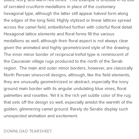
of serrated cruciform medallions in place of the customary
hexagonal type, although the latter still appear halved form along
the edges of the long field. Highly stylized or linear lattices spread
across the camel field, embellished further with colorful floral detail.
Hexagonal lattice elements and floral forms fill the various
medallions as well, although their floral aspect is not always clear
given the animated and highly geometricized style of the drawing.
The inner minor border of reciprocal trefoil type is reminiscent of
the Caucasian village rugs produced to the north of the Serab
region. The main and outer minor borders, however, are classically
North Persian vinescroll designs, although, like the field elements,
they are unusually geometricized or abstract, especially the ivory
ground main border with its angular undulating blue vines, floral
palmettes and rosettes. Yet it is the rich yet subtle color of the rug
that sets off the design so well, especially amidst the warmth of the
golden, glimmering camel ground. Rarely do Serabs display such
unexpected animation and excitement.
DOWNLOAD TEARSHEET