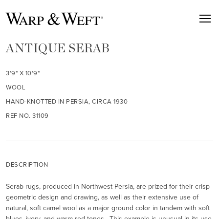
ANTIQUE SERAB
3'9" X 10'9"
WOOL
HAND-KNOTTED IN PERSIA, CIRCA 1930
REF NO. 31109
DESCRIPTION
Serab rugs, produced in Northwest Persia, are prized for their crisp
geometric design and drawing, as well as their extensive use of
natural, soft camel wool as a major ground color in tandem with soft
blues, ivory, and warm red tones. This example is unusual in its use