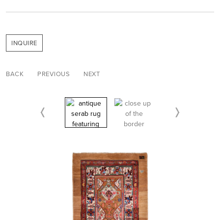
INQUIRE
BACK
PREVIOUS
NEXT