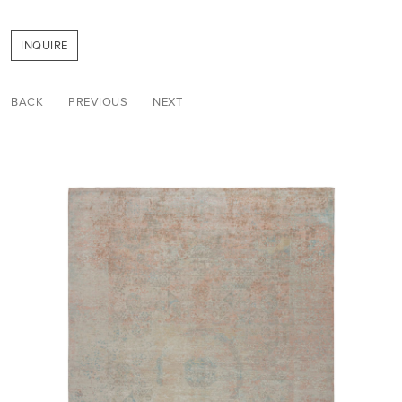
INQUIRE
BACK
PREVIOUS
NEXT