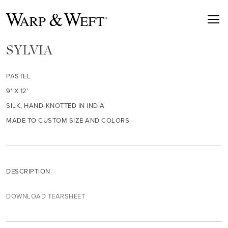
SYLVIA
PASTEL
9' X 12'
SILK, HAND-KNOTTED IN INDIA
MADE TO CUSTOM SIZE AND COLORS
DESCRIPTION
DOWNLOAD TEARSHEET