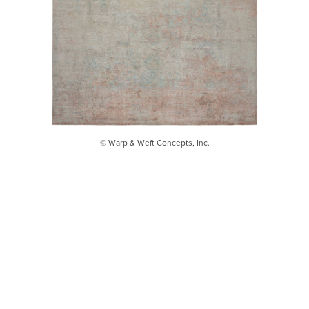
© Warp & Weft Concepts, Inc.