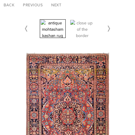
BACK
PREVIOUS
NEXT