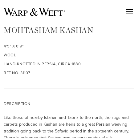
MOHTASHAM KASHAN
4'5" X 6'9"
WOOL
HAND-KNOTTED IN PERSIA, CIRCA 1880
REF NO. 31107
DESCRIPTION
Like those of nearby Isfahan and Tabriz to the north, the rugs and
carpets produced in Kashan are heirs to a great Persian weaving
tradition going back to the Safavid period in the sixteenth century.
There is evidence that Kashan was an early center of silk