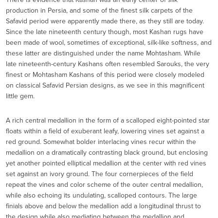
production in Persia, and some of the finest silk carpets of the
Safavid period were apparently made there, as they still are today.
Since the late nineteenth century though, most Kashan rugs have
been made of wool, sometimes of exceptional, silk-like softness, and
these latter are distinguished under the name Mohtasham. While
late nineteenth-century Kashans often resembled Sarouks, the very
finest or Mohtasham Kashans of this period were closely modeled
on classical Safavid Persian designs, as we see in this magnificent
little gem.
A rich central medallion in the form of a scalloped eight-pointed star
floats within a field of exuberant leafy, lowering vines set against a
red ground. Somewhat bolder interlacing vines recur within the
medallion on a dramatically contrasting black ground, but enclosing
yet another pointed elliptical medallion at the center with red vines
set against an ivory ground. The four cornerpieces of the field
repeat the vines and color scheme of the outer central medallion,
while also echoing its undulating, scalloped contours. The large
finials above and below the medallion add a longitudinal thrust to
the design while also mediating between the medallion and