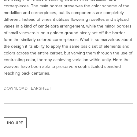
cornerpieces. The main border preserves the color scheme of the
medallion and cornerpieces, but its components are completely
different. Instead of vines it utilizes flowering rosettes and stylized
vases in a kind of candelabra arrangement, while the minor borders
of small vinescrolls on a golden ground nicely set off the border
form the similarly colored cornerpieces. What is so marvelous about
the design it its ability to apply the same basic set of elements and
colors across the entire carpet, but varying them through the use of
contrasting color, thereby achieving variation within unity. Here the
weavers have been able to preserve a sophisticated standard
reaching back centuries.
DOWNLOAD TEARSHEET
INQUIRE