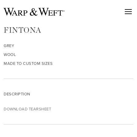
FINTONA
GREY
WOOL
MADE TO CUSTOM SIZES
DESCRIPTION
DOWNLOAD TEARSHEET