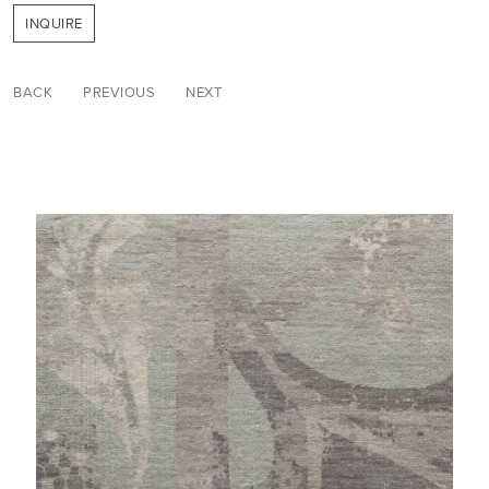
INQUIRE
BACK
PREVIOUS
NEXT