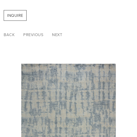
INQUIRE
BACK
PREVIOUS
NEXT