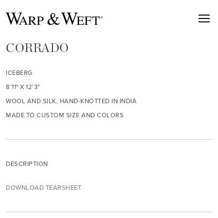
CORRADO
ICEBERG
8'11" X 12'3"
WOOL AND SILK, HAND-KNOTTED IN INDIA
MADE TO CUSTOM SIZE AND COLORS
DESCRIPTION
DOWNLOAD TEARSHEET