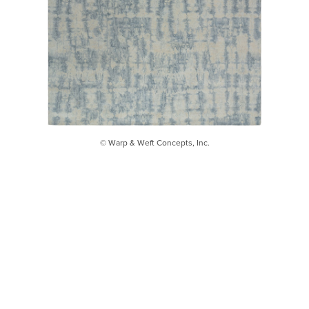
© Warp & Weft Concepts, Inc.