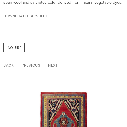
spun wool and saturated color derived from natural vegetable dyes.
DOWNLOAD TEARSHEET
INQUIRE
BACK
PREVIOUS
NEXT