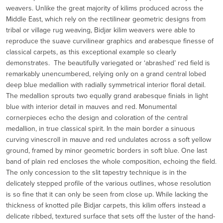
weavers. Unlike the great majority of kilims produced across the
Middle East, which rely on the rectilinear geometric designs from
tribal or village rug weaving, Bidjar kilim weavers were able to
reproduce the suave curvilinear graphics and arabesque finesse of
classical carpets, as this exceptional example so clearly
demonstrates. The beautifully variegated or ‘abrashed’ red field is
remarkably unencumbered, relying only on a grand central lobed
deep blue medallion with radially symmetrical interior floral detail.
The medallion sprouts two equally grand arabesque finials in light
blue with interior detail in mauves and red. Monumental
cornerpieces echo the design and coloration of the central
medallion, in true classical spirit. In the main border a sinuous
curving vinescroll in mauve and red undulates across a soft yellow
ground, framed by minor geometric borders in soft blue. One last
band of plain red encloses the whole composition, echoing the field.
The only concession to the slit tapestry technique is in the
delicately stepped profile of the various outlines, whose resolution
is so fine that it can only be seen from close up. While lacking the
thickness of knotted pile Bidjar carpets, this kilim offers instead a
delicate ribbed, textured surface that sets off the luster of the hand-