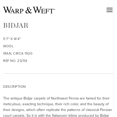
BIDJAR
5'7" X 14'4"
WOOL
IRAN, CIRCA 1920
REF NO. 21259
DESCRIPTION
The antique Bidjar carpets of Northwest Persia are famed for their
meticulous, exacting technique, their rich color, and the beauty of
their designs, which often replicate the patterns of classical Persian
court carpets. So it is with the flatwoven kilims produced by Bidjar