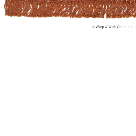
© Warp & Weft Concepts, I
INSTAGRAM
FACEBOOK
INFO@WARPANDWEFT.COM
1 (212