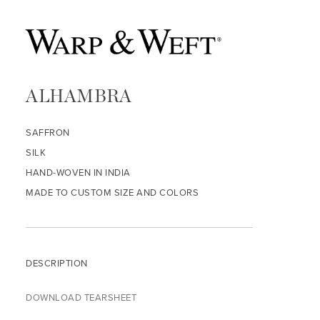
ALHAMBRA
SAFFRON
SILK
HAND-WOVEN IN INDIA
MADE TO CUSTOM SIZE AND COLORS
DESCRIPTION
DOWNLOAD TEARSHEET