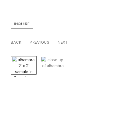
INQUIRE
BACK
PREVIOUS
NEXT