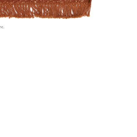
nc.
) 546-0944
BECOME A TRADE MEMBER