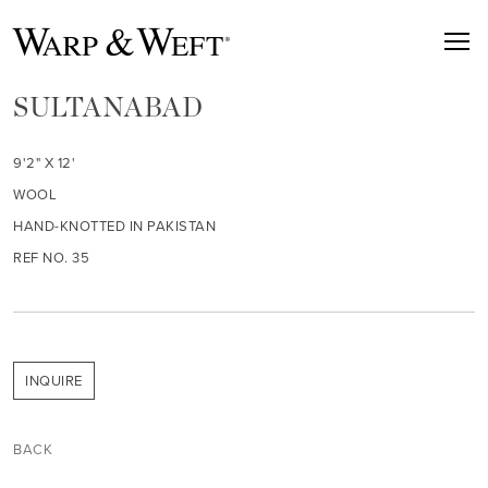
SULTANABAD
9'2" X 12'
WOOL
HAND-KNOTTED IN PAKISTAN
REF NO. 35
INQUIRE
BACK