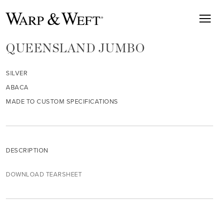
QUEENSLAND JUMBO
SILVER
ABACA
MADE TO CUSTOM SPECIFICATIONS
DESCRIPTION
DOWNLOAD TEARSHEET