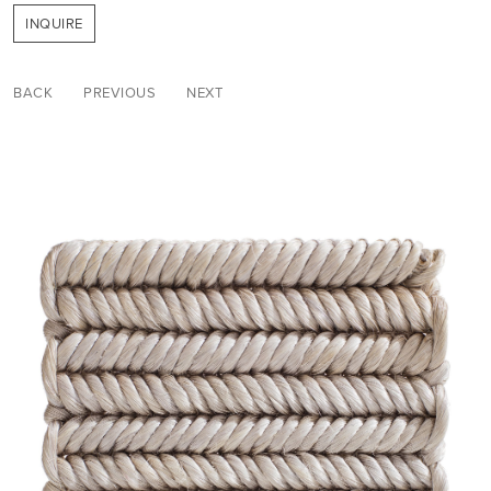
INQUIRE
BACK
PREVIOUS
NEXT