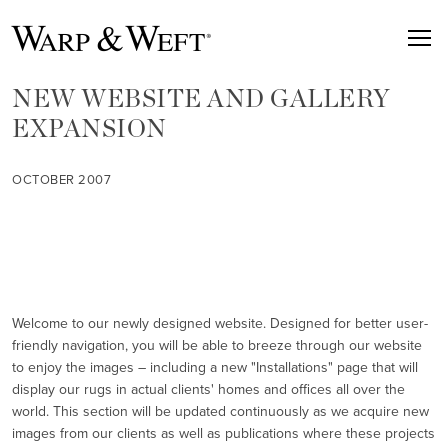
NEW WEBSITE AND GALLERY
EXPANSION
OCTOBER 2007
Welcome to our newly designed website. Designed for better user-
friendly navigation, you will be able to breeze through our website
to enjoy the images – including a new "Installations" page that will
display our rugs in actual clients' homes and offices all over the
world. This section will be updated continuously as we acquire new
images from our clients as well as publications where these projects