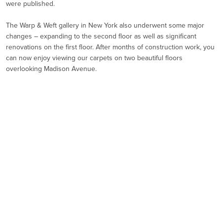
were published.
The Warp & Weft gallery in New York also underwent some major
changes – expanding to the second floor as well as significant
renovations on the first floor. After months of construction work, you
can now enjoy viewing our carpets on two beautiful floors
overlooking Madison Avenue.