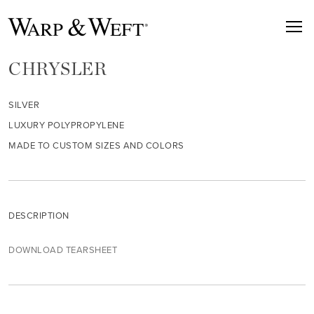
CHRYSLER
SILVER
LUXURY POLYPROPYLENE
MADE TO CUSTOM SIZES AND COLORS
DESCRIPTION
DOWNLOAD TEARSHEET