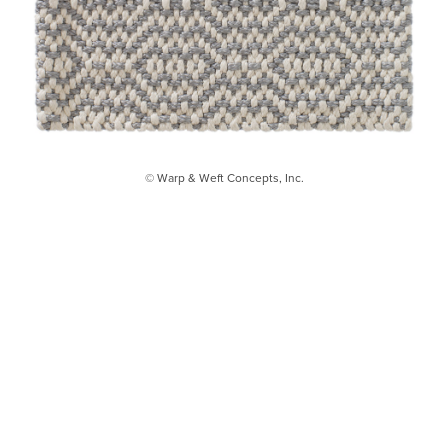
© Warp & Weft Concepts, Inc.