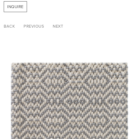
INQUIRE
BACK
PREVIOUS
NEXT