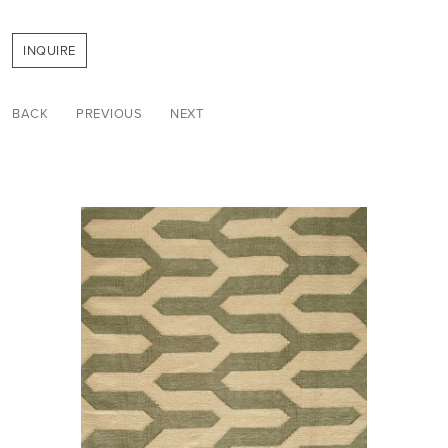
INQUIRE
BACK
PREVIOUS
NEXT