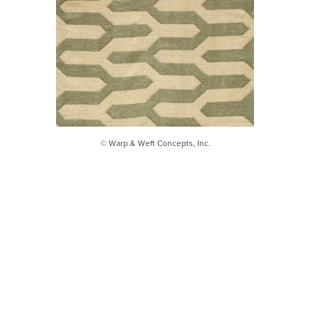
© Warp & Weft Concepts, Inc.