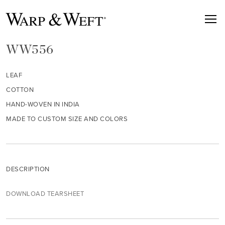
WW556
LEAF
COTTON
HAND-WOVEN IN INDIA
MADE TO CUSTOM SIZE AND COLORS
DESCRIPTION
DOWNLOAD TEARSHEET