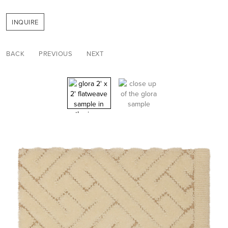
INQUIRE
BACK
PREVIOUS
NEXT