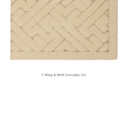
© Warp & Weft Concepts, Inc.