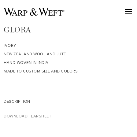
GLORA
IVORY
NEW ZEALAND WOOL AND JUTE
HAND-WOVEN IN INDIA
MADE TO CUSTOM SIZE AND COLORS
DESCRIPTION
DOWNLOAD TEARSHEET