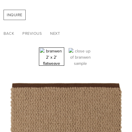
INQUIRE
BACK
PREVIOUS
NEXT