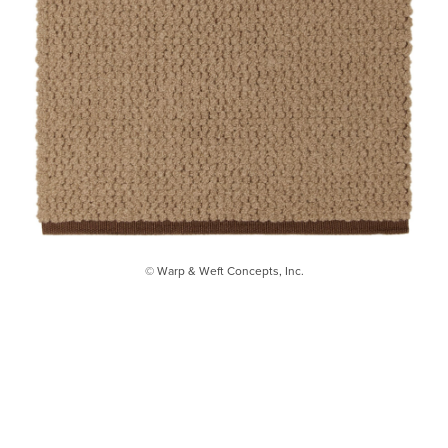
© Warp & Weft Concepts, Inc.