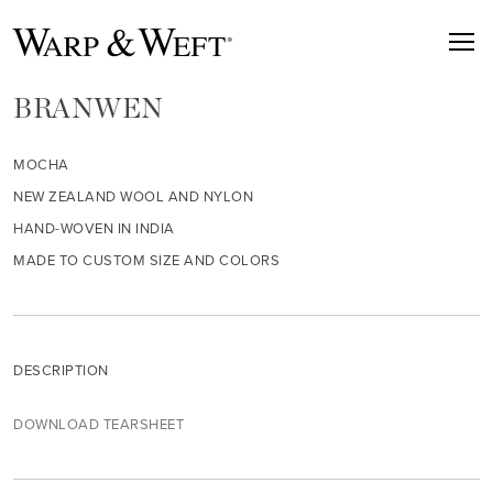
BRANWEN
MOCHA
NEW ZEALAND WOOL AND NYLON
HAND-WOVEN IN INDIA
MADE TO CUSTOM SIZE AND COLORS
DESCRIPTION
DOWNLOAD TEARSHEET