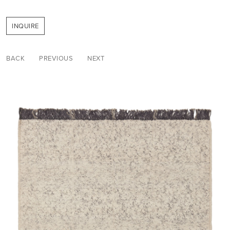
INQUIRE
BACK
PREVIOUS
NEXT