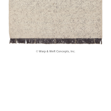
© Warp & Weft Concepts, Inc.