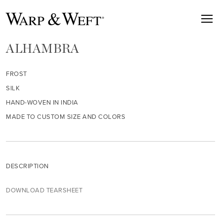
ALHAMBRA
FROST
SILK
HAND-WOVEN IN INDIA
MADE TO CUSTOM SIZE AND COLORS
DESCRIPTION
DOWNLOAD TEARSHEET