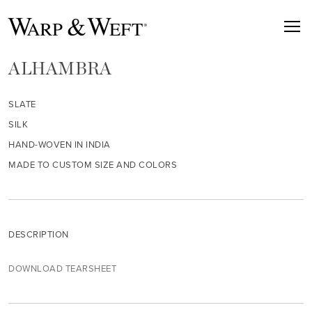
ALHAMBRA
SLATE
SILK
HAND-WOVEN IN INDIA
MADE TO CUSTOM SIZE AND COLORS
DESCRIPTION
DOWNLOAD TEARSHEET