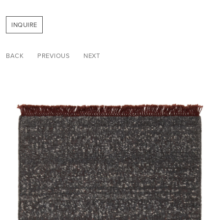
INQUIRE
BACK
PREVIOUS
NEXT