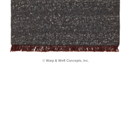
© Warp & Weft Concepts, Inc.