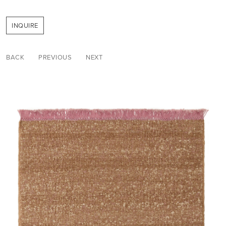
INQUIRE
BACK
PREVIOUS
NEXT