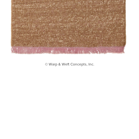
© Warp & Weft Concepts, Inc.