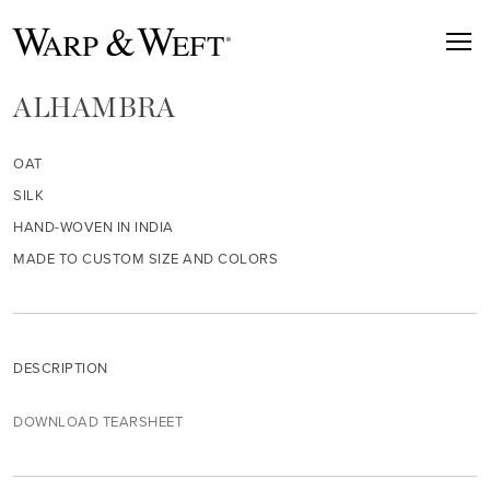
ALHAMBRA
OAT
SILK
HAND-WOVEN IN INDIA
MADE TO CUSTOM SIZE AND COLORS
DESCRIPTION
DOWNLOAD TEARSHEET