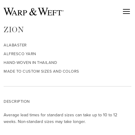
ZION
ALABASTER
ALFRESCO YARN
HAND-WOVEN IN THAILAND
MADE TO CUSTOM SIZES AND COLORS
DESCRIPTION
Average lead times for standard sizes can take up to 10 to 12
weeks. Non-standard sizes may take longer.