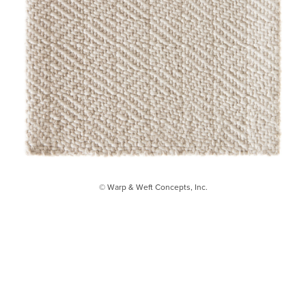
© Warp & Weft Concepts, Inc.