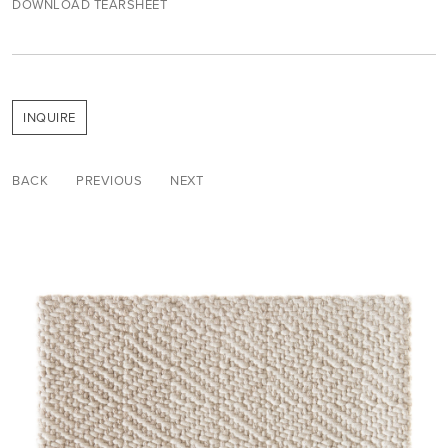
DOWNLOAD TEARSHEET
INQUIRE
BACK
PREVIOUS
NEXT