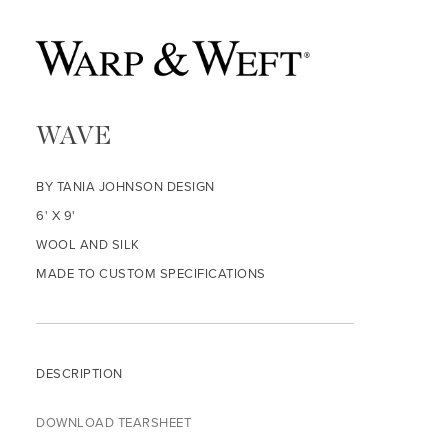
WAVE
BY TANIA JOHNSON DESIGN
6' X 9'
WOOL AND SILK
MADE TO CUSTOM SPECIFICATIONS
DESCRIPTION
DOWNLOAD TEARSHEET