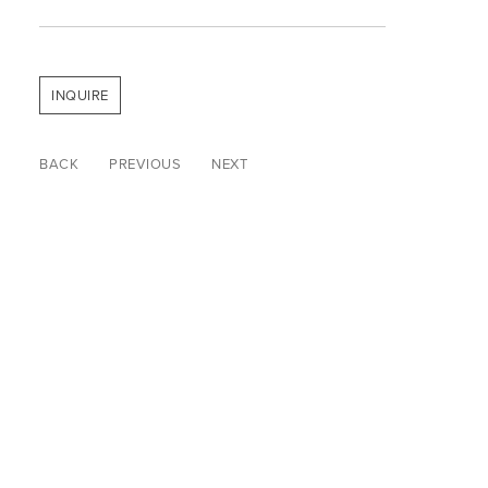
INQUIRE
BACK
PREVIOUS
NEXT