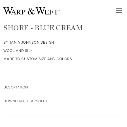
SHORE - BLUE CREAM
BY TANIA JOHNSON DESIGN
WOOL AND SILK
MADE TO CUSTOM SIZE AND COLORS
DESCRIPTION
DOWNLOAD TEARSHEET