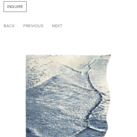
INQUIRE
BACK
PREVIOUS
NEXT