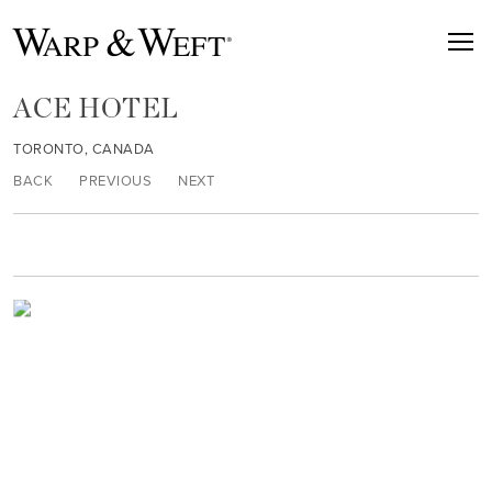
ACE HOTEL
TORONTO, CANADA
BACK
PREVIOUS
NEXT