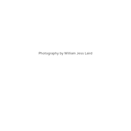
Photography by William Jess Laird