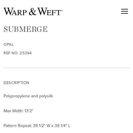
SUBMERGE
OPAL
REF NO. 25394
DESCRIPTION
Polypropylene and polysilk
Max Width: 13'2"
Pattern Repeat: 39 1/2" W x 39 1/4" L