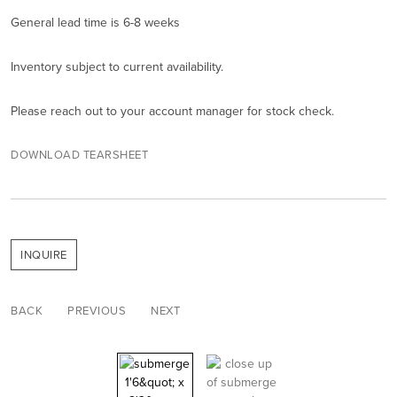
General lead time is 6-8 weeks
Inventory subject to current availability.
Please reach out to your account manager for stock check.
DOWNLOAD TEARSHEET
INQUIRE
BACK
PREVIOUS
NEXT