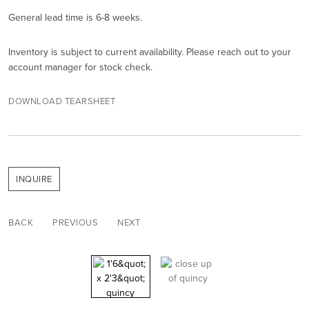
General lead time is 6-8 weeks.
Inventory is subject to current availability. Please reach out to your
account manager for stock check.
DOWNLOAD TEARSHEET
INQUIRE
BACK
PREVIOUS
NEXT