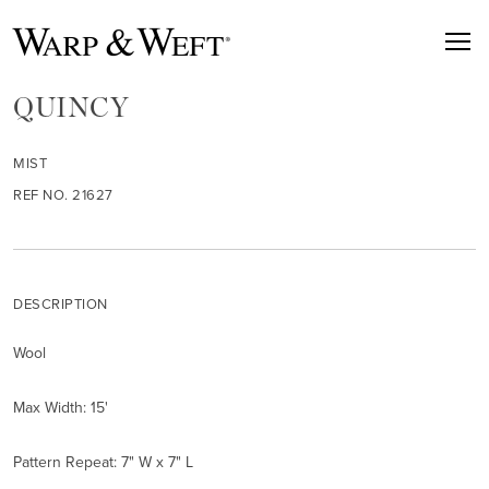
QUINCY
MIST
REF NO. 21627
DESCRIPTION
Wool
Max Width: 15'
Pattern Repeat: 7" W x 7" L