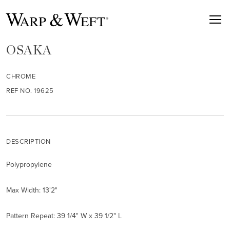
OSAKA
CHROME
REF NO. 19625
DESCRIPTION
Polypropylene
Max Width: 13'2"
Pattern Repeat: 39 1/4" W x 39 1/2" L