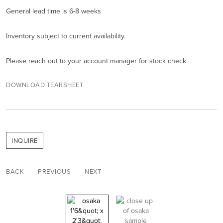
General lead time is 6-8 weeks
Inventory subject to current availability.
Please reach out to your account manager for stock check.
DOWNLOAD TEARSHEET
INQUIRE
BACK
PREVIOUS
NEXT