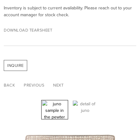
Inventory is subject to current availability. Please reach out to your
account manager for stock check.
DOWNLOAD TEARSHEET
INQUIRE
BACK
PREVIOUS
NEXT