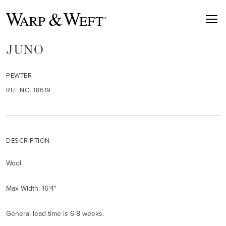
JUNO
PEWTER
REF NO. 18619
DESCRIPTION
Wool
Max Width: 16'4"
General lead time is 6-8 weeks.