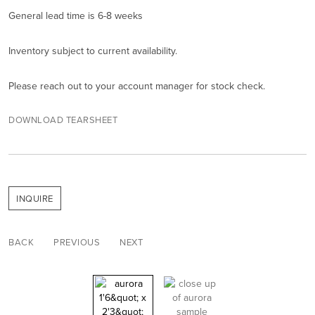
General lead time is 6-8 weeks
Inventory subject to current availability.
Please reach out to your account manager for stock check.
DOWNLOAD TEARSHEET
INQUIRE
BACK
PREVIOUS
NEXT