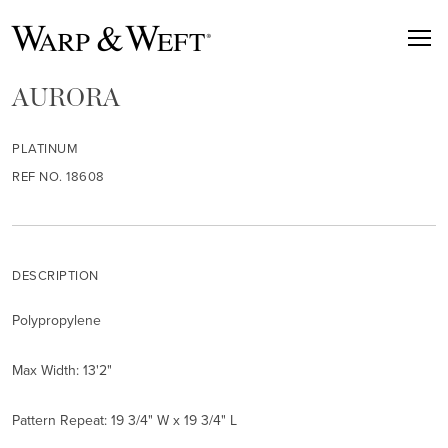
AURORA
PLATINUM
REF NO. 18608
DESCRIPTION
Polypropylene
Max Width: 13'2"
Pattern Repeat: 19 3/4" W x 19 3/4" L