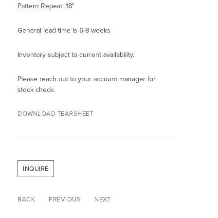
Pattern Repeat: 18"
General lead time is 6-8 weeks
Inventory subject to current availability.
Please reach out to your account manager for
stock check.
DOWNLOAD TEARSHEET
INQUIRE
BACK
PREVIOUS
NEXT