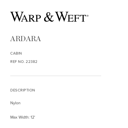
ARDARA
CABIN
REF NO. 22382
DESCRIPTION
Nylon
Max Width: 12'